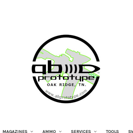
MAGAZINES
AMMO
SERVICES
TOOLS
S