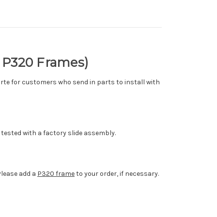
% P320 Frames)
arte for customers who send in parts to install with
tested with a factory slide assembly.
Please add a
P320 frame
to your order, if necessary.