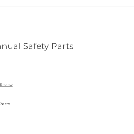
anual Safety Parts
 Review
Parts