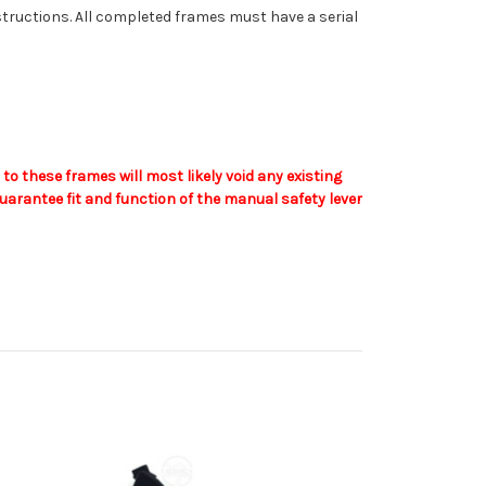
nstructions. All completed frames must have a serial
o these frames will most likely void any existing
arantee fit and function of the manual safety lever