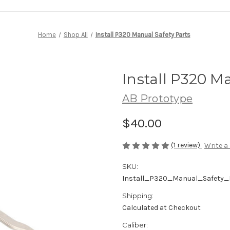
Home
Shop All
Install P320 Manual Safety Parts
Install P320 M
AB Prototype
$40.00
(1 review)
Write a
SKU:
Install_P320_Manual_Safety_
Shipping:
Calculated at Checkout
Caliber: