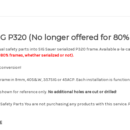
SIG P320 (No longer offered for 80
l safety parts into SIG Sauer serialized P320 frame. Available a-la-c
80% frames, whether serialized or not).
conversion!
frame in 9mm, 40S&W, 357SIG or 45ACP. Each installation is function 
r shown for reference only.
No additional holes are cut or drilled
!
Safety Parts You are not purchasing any products with this service. 
E