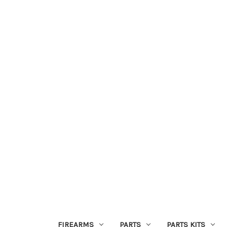
FIREARMS
PARTS
PARTS KITS