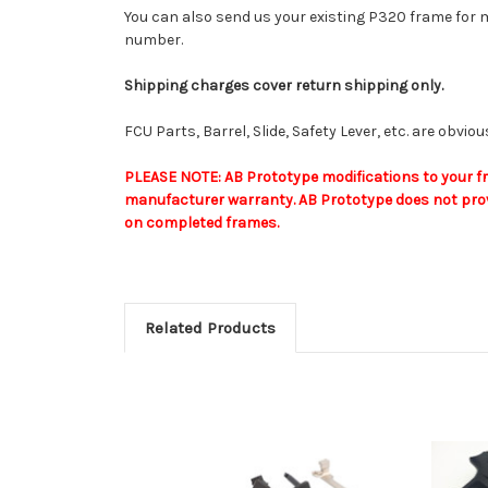
You can also send us your existing P320 frame for m
number.
Shipping charges cover return shipping only.
FCU Parts, Barrel, Slide, Safety Lever, etc. are obvi
PLEASE NOTE: AB Prototype modifications to your fra
manufacturer warranty. AB Prototype does not provi
on completed frames.
Related Products