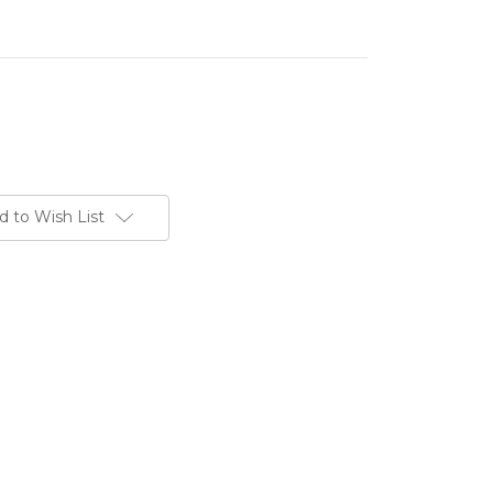
d to Wish List