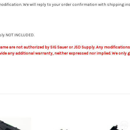
odification. We will reply to your order confirmation with shipping i
ously NOT INCLUDED.
me are not authorized by SIG Sauer or JSD Supply. Any modifications t
de any additional warranty, neither expressed nor implied. We only gu