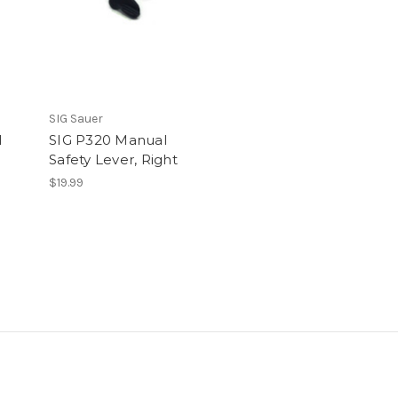
SIG Sauer
l
SIG P320 Manual
Safety Lever, Right
$19.99