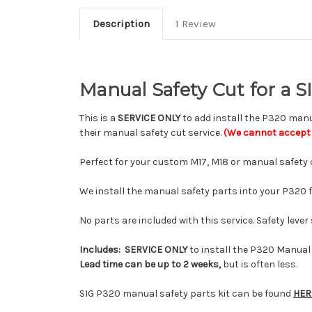
Description
1 Review
Manual Safety Cut for a 
This is a
SERVICE ONLY
to add install the P320 manua
their manual safety cut service.
(We cannot accept 
Perfect for your custom M17, M18 or manual safety 
We install the manual safety parts into your P320 
No parts are included with this service. Safety leve
Includes:
SERVICE ONLY
to install the P320 Manual 
Lead time can be up to 2 weeks,
but is often less.
SIG P320 manual safety parts kit can be found
HER