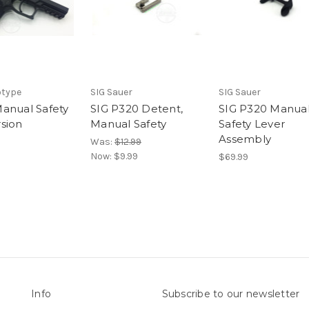
otype
SIG Sauer
SIG Sauer
anual Safety
SIG P320 Detent,
SIG P320 Manua
sion
Manual Safety
Safety Lever
Assembly
Was:
$12.99
Now:
$9.99
$69.99
Info
Subscribe to our newsletter