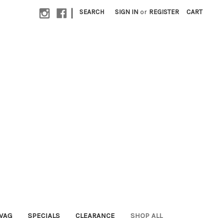
|
SEARCH
SIGN IN
or
REGISTER
CART
WAG
SPECIALS
CLEARANCE
SHOP ALL