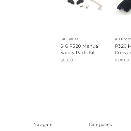
SIG Sauer
AB Prot
SIG P320 Manual
P320 M
Safety Parts Kit
Conver
$99.99
$199.00
Navigate
Categories