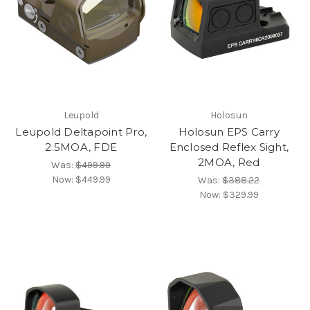
Leupold
Holosun
Leupold Deltapoint Pro,
Holosun EPS Carry
2.5MOA, FDE
Enclosed Reflex Sight,
2MOA, Red
Was:
$499.99
Now:
$449.99
Was:
$388.22
Now:
$329.99