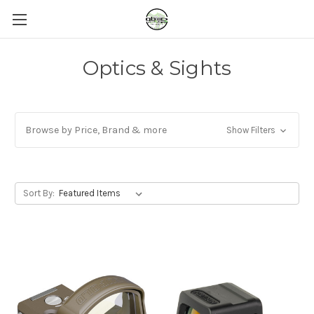
Optics & Sights
Browse by Price, Brand & more
Show Filters
Sort By: