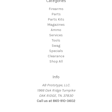
Categories
Firearms
Parts
Parts Kits
Magazines
Ammo
Services
Tools
Swag
Specials
Clearance
Shop All
Info
AB Prototype, LLC.
1966 Oak Ridge Turnpike
OAK RIDGE, TN. 37830
Call us at 865-910-3602