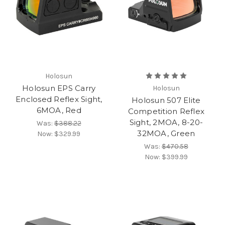
Holosun
Holosun EPS Carry
Holosun
Enclosed Reflex Sight,
Holosun 507 Elite
6MOA, Red
Competition Reflex
Sight, 2MOA, 8-20-
Was:
$388.22
32MOA, Green
Now:
$329.99
Was:
$470.58
Now:
$399.99