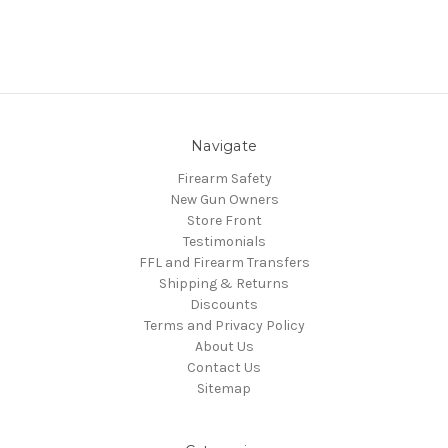
Navigate
Firearm Safety
New Gun Owners
Store Front
Testimonials
FFL and Firearm Transfers
Shipping & Returns
Discounts
Terms and Privacy Policy
About Us
Contact Us
Sitemap