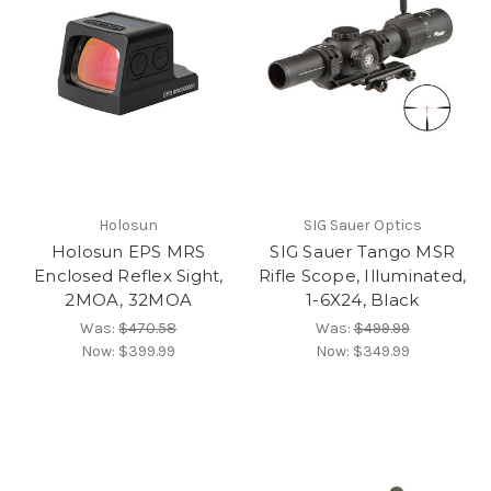
Holosun
SIG Sauer Optics
Holosun EPS MRS
SIG Sauer Tango MSR
Enclosed Reflex Sight,
Rifle Scope, Illuminated,
2MOA, 32MOA
1-6X24, Black
Was:
$470.58
Was:
$499.99
Now:
$399.99
Now:
$349.99