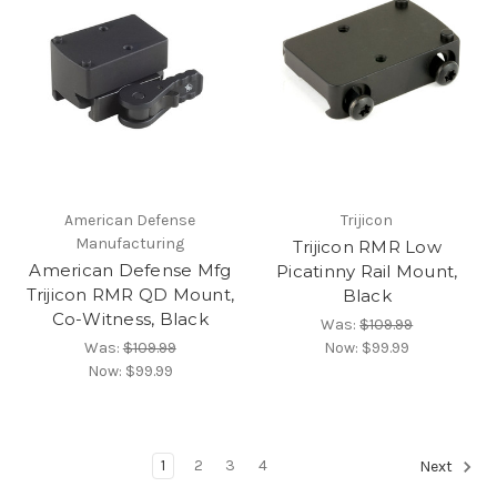
American Defense
Trijicon
Manufacturing
Trijicon RMR Low
American Defense Mfg
Picatinny Rail Mount,
Trijicon RMR QD Mount,
Black
Co-Witness, Black
Was:
$109.99
Was:
$109.99
Now:
$99.99
Now:
$99.99
1
2
3
4
Next