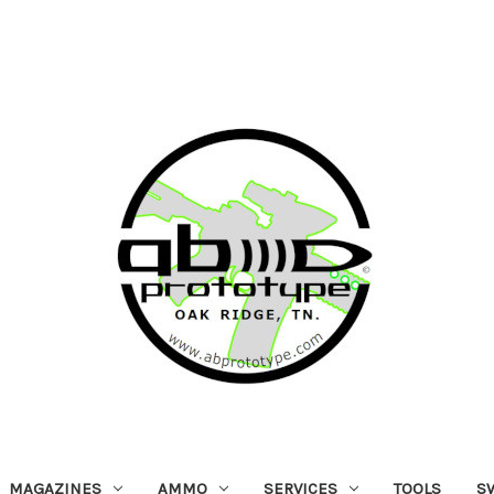
MAGAZINES
AMMO
SERVICES
TOOLS
S