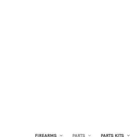
FIREARMS
PARTS
PARTS KITS