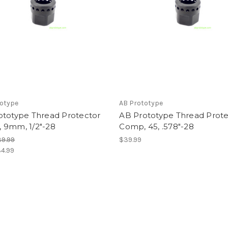
totype
AB Prototype
ototype Thread Protector
AB Prototype Thread Prote
 9mm, 1/2"-28
Comp, 45, .578"-28
9.99
$39.99
4.99