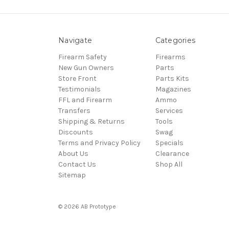
Navigate
Categories
Firearm Safety
Firearms
New Gun Owners
Parts
Store Front
Parts Kits
Testimonials
Magazines
FFL and Firearm
Ammo
Transfers
Services
Shipping & Returns
Tools
Discounts
Swag
Terms and Privacy Policy
Specials
About Us
Clearance
Contact Us
Shop All
Sitemap
© 2026 AB Prototype