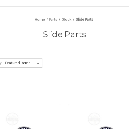
Home
Parts
Glock
Slide Parts
Slide Parts
y: