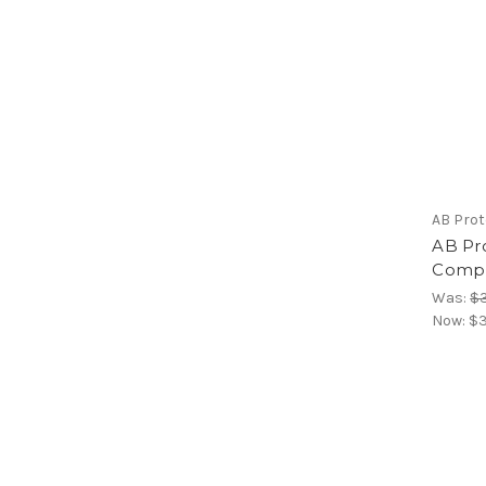
AB Pro
AB Pr
Comp,
Was:
$3
Now:
$3