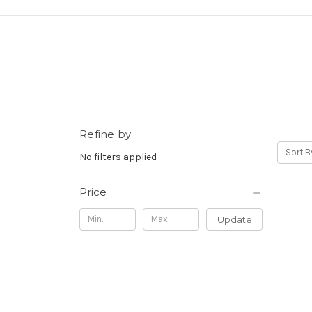
Refine by
Sort B
No filters applied
Price
Update