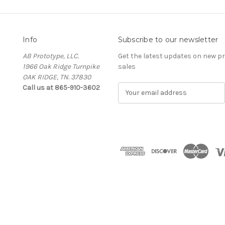
Info
Subscribe to our newsletter
AB Prototype, LLC.
Get the latest updates on new 
1966 Oak Ridge Turnpike
sales
OAK RIDGE, TN. 37830
Call us at 865-910-3602
E
m
a
i
l
A
d
d
r
e
s
s