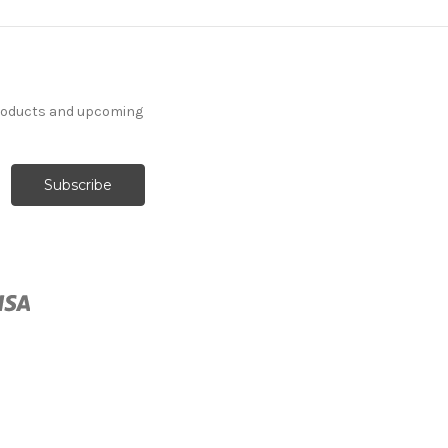
products and upcoming