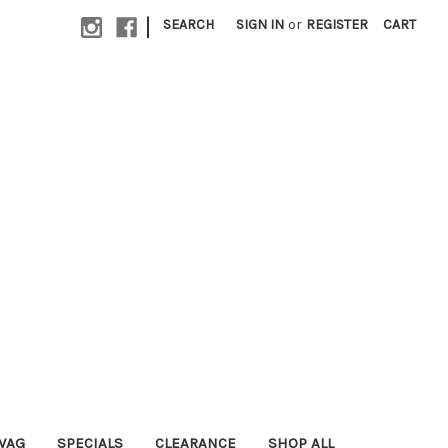
|
SEARCH
SIGN IN
or
REGISTER
CART
WAG
SPECIALS
CLEARANCE
SHOP ALL