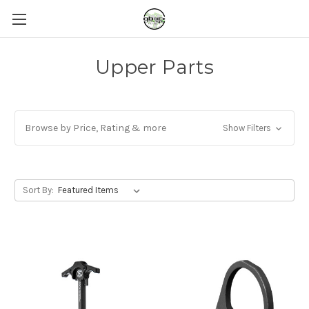
Upper Parts
Browse by Price, Rating & more
Show Filters
Sort By: