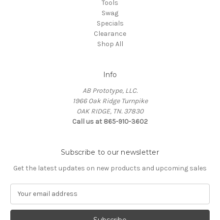
Tools
Swag
Specials
Clearance
Shop All
Info
AB Prototype, LLC.
1966 Oak Ridge Turnpike
OAK RIDGE, TN. 37830
Call us at 865-910-3602
Subscribe to our newsletter
Get the latest updates on new products and upcoming sales
E
m
a
i