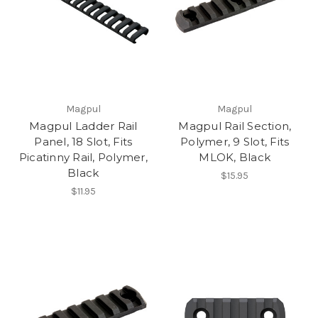
Magpul
Magpul
Magpul Ladder Rail
Magpul Rail Section,
Panel, 18 Slot, Fits
Polymer, 9 Slot, Fits
Picatinny Rail, Polymer,
MLOK, Black
Black
$15.95
$11.95