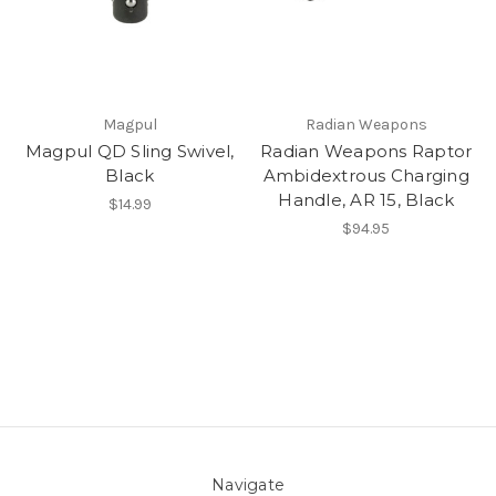
Magpul
Radian Weapons
Magpul QD Sling Swivel,
Radian Weapons Raptor
Black
Ambidextrous Charging
Handle, AR 15, Black
$14.99
$94.95
Navigate