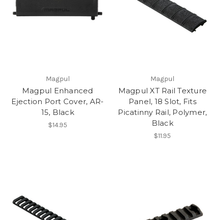
Magpul
Magpul
Magpul Enhanced
Magpul XT Rail Texture
Ejection Port Cover, AR-
Panel, 18 Slot, Fits
15, Black
Picatinny Rail, Polymer,
Black
$14.95
$11.95