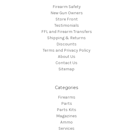
Firearm Safety
New Gun Owners
Store Front
Testimonials
FFL and Firearm Transfers
Shipping & Returns
Discounts
Terms and Privacy Policy
About Us
Contact Us
Sitemap
Categories
Firearms
Parts
Parts Kits
Magazines
Ammo
Services