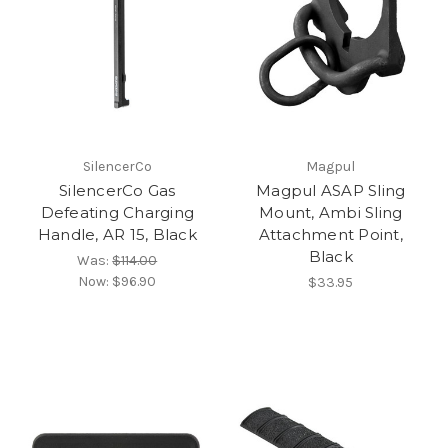
SilencerCo
Magpul
SilencerCo Gas
Magpul ASAP Sling
Defeating Charging
Mount, Ambi Sling
Handle, AR 15, Black
Attachment Point,
Black
Was:
$114.00
Now:
$96.90
$33.95