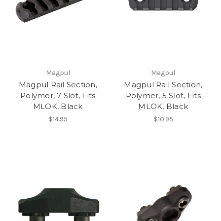
Magpul
Magpul
Magpul Rail Section,
Magpul Rail Section,
Polymer, 7 Slot, Fits
Polymer, 5 Slot, Fits
MLOK, Black
MLOK, Black
$14.95
$10.95