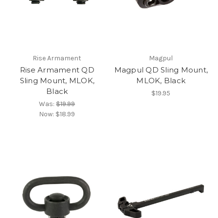
Rise Armament
Magpul
Rise Armament QD
Magpul QD Sling Mount,
Sling Mount, MLOK,
MLOK, Black
Black
$19.95
Was:
$19.99
Now:
$18.99