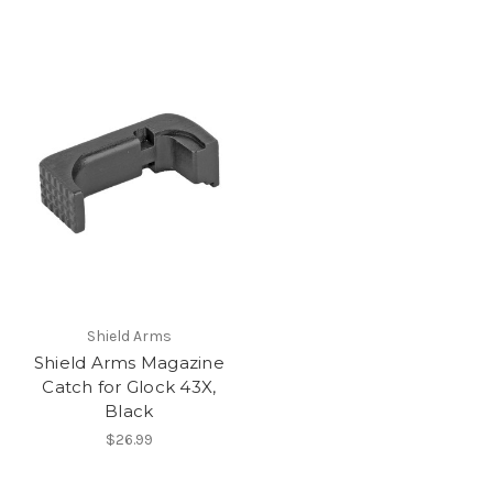
Shield Arms
Shield Arms Magazine
Catch for Glock 43X,
Black
$26.99