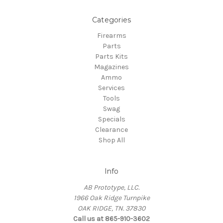
Categories
Firearms
Parts
Parts Kits
Magazines
Ammo
Services
Tools
Swag
Specials
Clearance
Shop All
Info
AB Prototype, LLC.
1966 Oak Ridge Turnpike
OAK RIDGE, TN. 37830
Call us at 865-910-3602