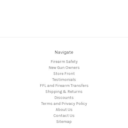
Navigate
Firearm Safety
New Gun Owners
Store Front
Testimonials
FFL and Firearm Transfers
Shipping & Returns
Discounts
Terms and Privacy Policy
About Us
Contact Us
Sitemap