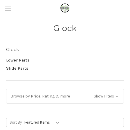
Glock
Glock
Lower Parts
Slide Parts
Browse by Price, Rating & more
Show Filters
Sort By: