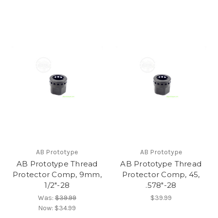
AB Prototype
AB Prototype
AB Prototype Thread
AB Prototype Thread
Protector Comp, 9mm,
Protector Comp, 45,
1/2"-28
.578"-28
Was:
$39.99
$39.99
Now:
$34.99