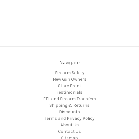
Navigate
Firearm Safety
New Gun Owners
Store Front
Testimonials
FFL and Firearm Transfers
Shipping & Returns
Discounts
Terms and Privacy Policy
About Us
Contact Us
Sitemap