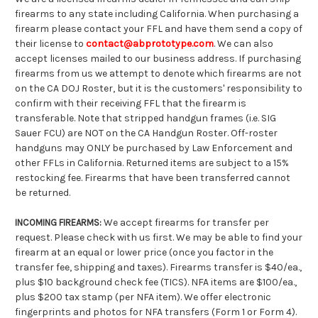
firearms to any state including California. When purchasing a
firearm please contact your FFL and have them send a copy of
their license to
contact@abprototype.com
. We can also
accept licenses mailed to our business address. If purchasing
firearms from us we attempt to denote which firearms are not
on the CA DOJ Roster, but it is the customers' responsibility to
confirm with their receiving FFL that the firearm is
transferable. Note that stripped handgun frames (i.e. SIG
Sauer FCU) are NOT on the CA Handgun Roster. Off-roster
handguns may ONLY be purchased by Law Enforcement and
other FFLs in California. Returned items are subject to a 15%
restocking fee. Firearms that have been transferred cannot
be returned.
We accept firearms for transfer per
INCOMING FIREARMS:
request. Please check with us first. We may be able to find your
firearm at an equal or lower price (once you factor in the
transfer fee, shipping and taxes). Firearms transfer is $40/ea.,
plus $10 background check fee (TICS). NFA items are $100/ea.,
plus $200 tax stamp (per NFA item). We offer electronic
fingerprints and photos for NFA transfers (Form 1 or Form 4).