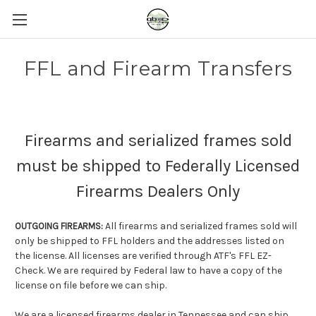
FFL and Firearm Transfers
Firearms and serialized frames sold
must be shipped to Federally Licensed
Firearms Dealers Only
All firearms and serialized frames sold will
OUTGOING FIREARMS:
only be shipped to FFL holders and the addresses listed on
the license. All licenses are verified through ATF's FFL EZ-
Check. We are required by Federal law to have a copy of the
license on file before we can ship.
We are a licensed firearms dealer in Tennessee and can ship