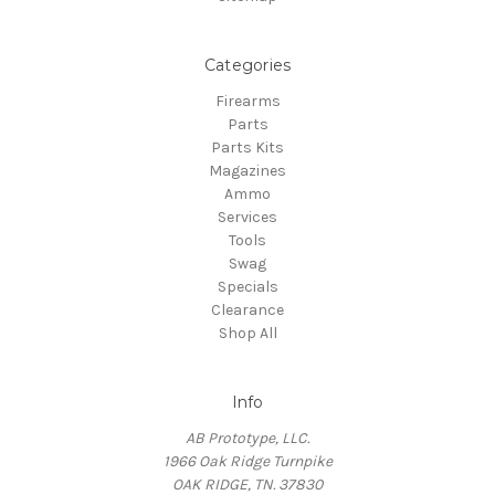
Categories
Firearms
Parts
Parts Kits
Magazines
Ammo
Services
Tools
Swag
Specials
Clearance
Shop All
Info
AB Prototype, LLC.
1966 Oak Ridge Turnpike
OAK RIDGE, TN. 37830