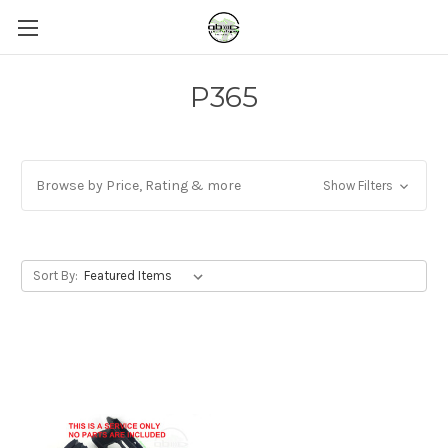
P365
Browse by Price, Rating & more
Show Filters
Sort By: