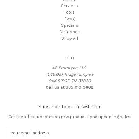
Services
Tools
Swag
Specials
Clearance
Shop All
Info
AB Prototype, LLC.
1966 Oak Ridge Turnpike
OAK RIDGE, TN. 37830
Call us at 865-910-3602
Subscribe to our newsletter
Get the latest updates on new products and upcoming sales
E
m