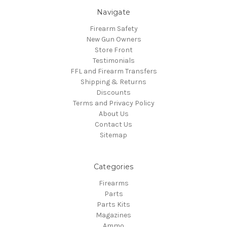
Navigate
Firearm Safety
New Gun Owners
Store Front
Testimonials
FFL and Firearm Transfers
Shipping & Returns
Discounts
Terms and Privacy Policy
About Us
Contact Us
Sitemap
Categories
Firearms
Parts
Parts Kits
Magazines
Ammo