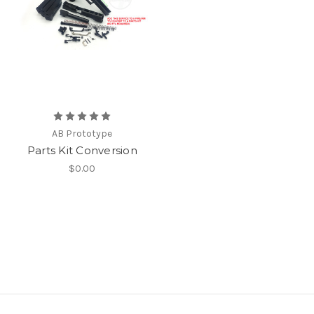
AB Prototype
Parts Kit Conversion
$0.00