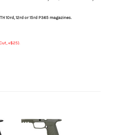
 10rd, 12rd or 15rd P365 magazines.
ut, +$25).