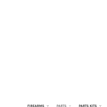
FIREARMS
PARTS
PARTS KITS