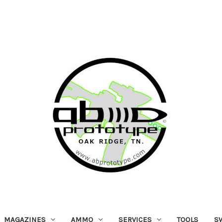
MAGAZINES
AMMO
SERVICES
TOOLS
S