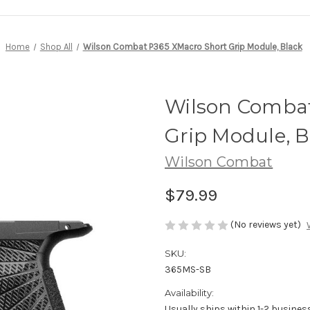
Home
Shop All
Wilson Combat P365 XMacro Short Grip Module, Black
Wilson Combat
Grip Module, B
Wilson Combat
$79.99
(No reviews yet)
SKU:
365MS-SB
Availability:
Usually ships within 1-2 busines