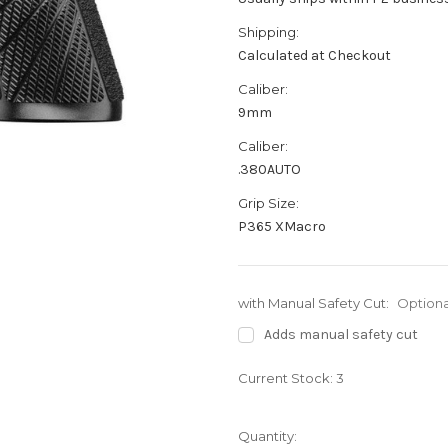
Shipping:
Calculated at Checkout
Caliber:
9mm
Caliber:
.380AUTO
Grip Size:
P365 XMacro
with Manual Safety Cut:
Optiona
Adds manual safety cut
Current Stock:
3
Quantity: