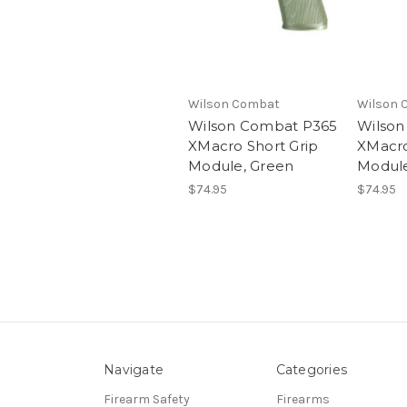
Wilson Combat
Wilson 
Wilson Combat P365
Wilson
XMacro Short Grip
XMacro
Module, Green
Module
$74.95
$74.95
Navigate
Categories
Firearm Safety
Firearms