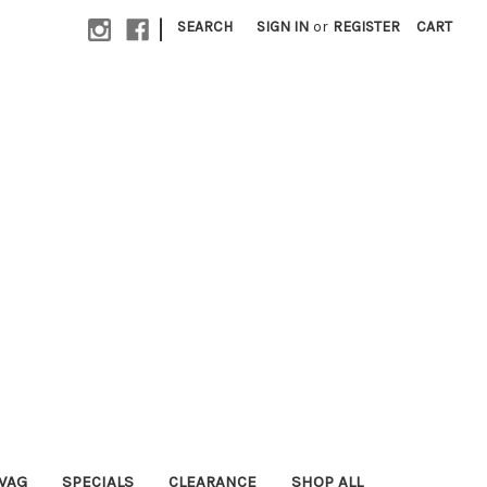
|
SEARCH
SIGN IN
or
REGISTER
CART
WAG
SPECIALS
CLEARANCE
SHOP ALL