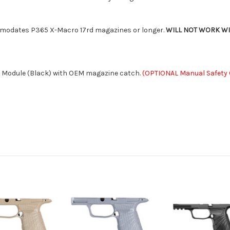
mmodates P365 X-Macro 17rd magazines or longer.
WILL NOT WORK WITH
 Module (Black) with OEM magazine catch.
(OPTIONAL Manual Safety C