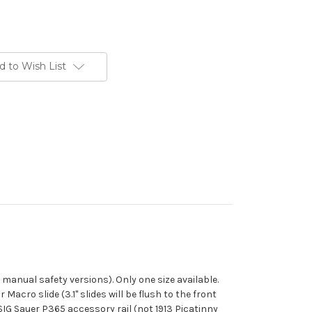
d to Wish List
 manual safety versions). Only one size available.
acro slide (3.1" slides will be flush to the front
he SIG Sauer P365 accessory rail (not 1913 Picatinny