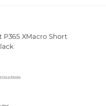
 P365 XMacro Short
lack
Write a Review
s days