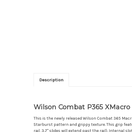
Description
Wilson Combat P365 XMacro S
This is the newly released Wilson Combat 365 Macro S
Starburst pattern and grippy texture. This grip featu
rail, 3.7" slides will extend past the rail). Internal