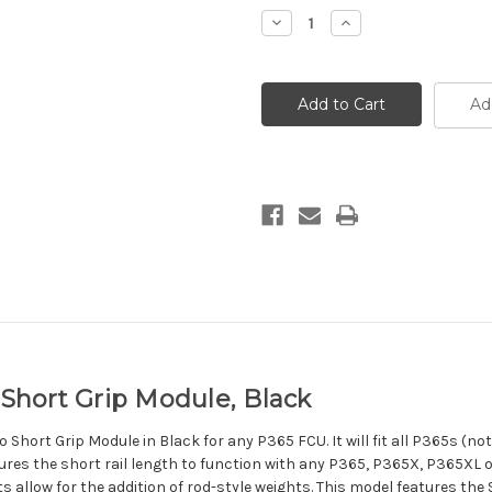
Decrease
Increase
Quantity
Quantity
of
of
Wilson
Wilson
Combat
Combat
P365
P365
Ad
XMacro
XMacro
Short
Short
Grip
Grip
Module,
Module,
Black
Black
hort Grip Module, Black
hort Grip Module in Black for any P365 FCU. It will fit all P365s (not
res the short rail length to function with any P365, P365X, P365XL or M
 slots allow for the addition of rod-style weights. This model features t