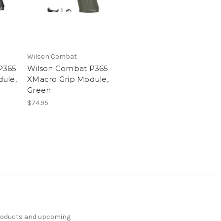
Wilson Combat
P365
Wilson Combat P365
ule,
XMacro Grip Module,
Green
$74.95
products and upcoming