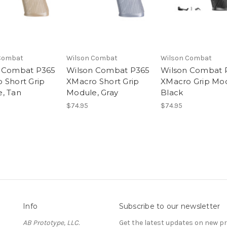
Combat
Wilson Combat
Wilson Combat
 Combat P365
Wilson Combat P365
Wilson Combat 
 Short Grip
XMacro Short Grip
XMacro Grip Mod
, Tan
Module, Gray
Black
$74.95
$74.95
Info
Subscribe to our newsletter
AB Prototype, LLC.
Get the latest updates on new 