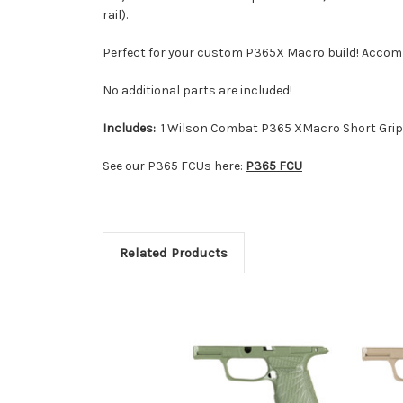
rail).
Perfect for your custom P365X Macro build! Acco
No additional parts are included!
Includes:
1 Wilson Combat P365 XMacro Short Grip
See our P365 FCUs here:
P365 FCU
Related Products