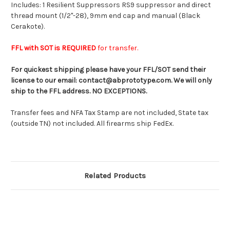
Includes: 1 Resilient Suppressors RS9 suppressor and direct
thread mount (1/2"-28), 9mm end cap and manual (Black
Cerakote).
FFL with SOT is REQUIRED
for transfer.
For quickest shipping please have your FFL/SOT send their
license to our email: contact@abprototype.com.
We will only
ship to the FFL address. NO EXCEPTIONS.
Transfer fees and NFA Tax Stamp are not included, State tax
(outside TN) not included. All firearms ship FedEx.
Related Products