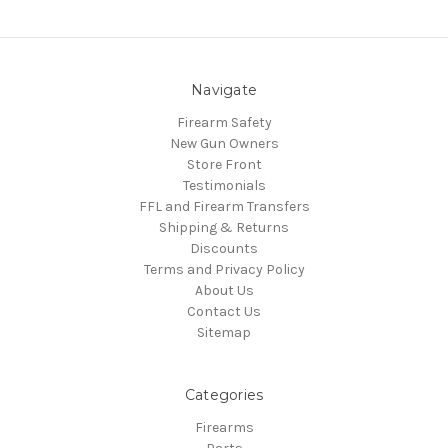
Navigate
Firearm Safety
New Gun Owners
Store Front
Testimonials
FFL and Firearm Transfers
Shipping & Returns
Discounts
Terms and Privacy Policy
About Us
Contact Us
Sitemap
Categories
Firearms