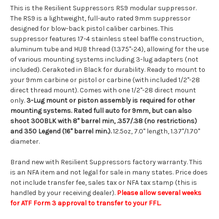
This is the Resilient Suppressors RS9 modular suppressor.
The RS9 is a lightweight, full-auto rated 9mm suppressor
designed for blow-back pistol caliber carbines. This
suppressor features 17-4 stainless steel baffle construction,
aluminum tube and HUB thread (1.375"-24), allowing for the use
of various mounting systems including 3-lug adapters (not
included). Cerakoted in Black for durability. Ready to mount to
your 9mm carbine or pistol or carbine (with included 1/2"-28
direct thread mount). Comes with one 1/2"-28 direct mount
only.
3-Lug mount or piston assembly is required for other
mounting systems. Rated full auto for 9mm, but can also
shoot 300BLK with 8" barrel min, .357/.38 (no restrictions)
and 350 Legend (16" barrel min.).
12.5oz, 7.0" length, 1.37"/1.70"
diameter.
Brand new with Resilient Suppressors factory warranty. This
is an NFA item and not legal for sale in many states. Price does
not include transfer fee, sales tax or NFA tax stamp (this is
handled by your receiving dealer).
Please allow several weeks
for ATF Form 3 approval to transfer to your FFL.