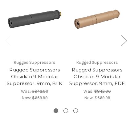
Rugged Suppressors
Rugged Suppressors
Rugged Suppressors
Rugged Suppressors
R
Obsidian 9 Modular
Obsidian 9 Modular
O
Suppressor, 9mm, BLK
Suppressor, 9mm, FDE
Was:
$842.00
Was:
$842.00
Now:
$669.99
Now:
$669.99