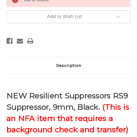
Add to Wish List
Description
NEW Resilient Suppressors RS9
Suppressor, 9mm, Black.
(This is
an NFA item that requires a
background check and transfer)