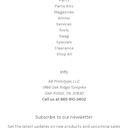
Parts
Parts Kits
Magazines
Ammo
Services
Tools
Swag
Specials
Clearance
Shop All
Info
AB Prototype, LLC.
1966 Oak Ridge Turnpike
OAK RIDGE, TN. 37830
Call us at 865-910-3602
Subscribe to our newsletter
Get the latest updates on new products and upcoming sales