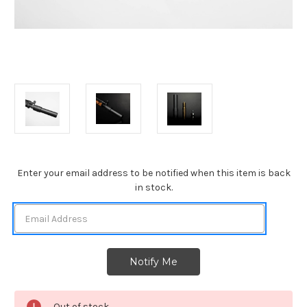
Current
Enter your email address to be notified when this item is back
Stock:
in stock.
Out of stock