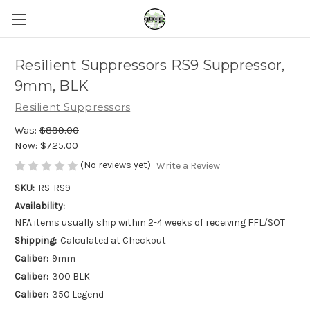
Resilient Suppressors RS9 Suppressor,
9mm, BLK
Resilient Suppressors
Was:
$899.00
Now:
$725.00
(No reviews yet)
Write a Review
SKU:
RS-RS9
Availability:
NFA items usually ship within 2-4 weeks of receiving FFL/SOT
Shipping:
Calculated at Checkout
Caliber:
9mm
Caliber:
300 BLK
Caliber:
350 Legend