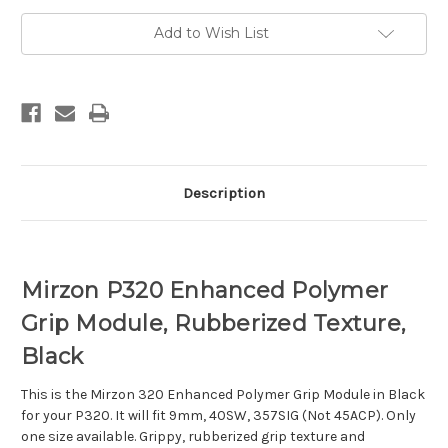
Grip
Grip
Module,
Module,
Black
Black
Add to Wish List
Description
Mirzon P320 Enhanced Polymer
Grip Module, Rubberized Texture,
Black
This is the Mirzon 320 Enhanced Polymer Grip Module in Black
for your P320. It will fit 9mm, 40SW, 357SIG (Not 45ACP). Only
one size available. Grippy, rubberized grip texture and