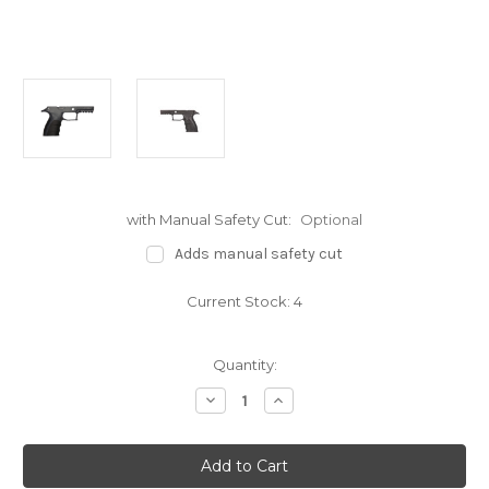
with Manual Safety Cut:
Optional
Adds manual safety cut
Current Stock:
4
Quantity:
Decrease
Increase
Quantity
Quantity
of
of
Mirzon
Mirzon
P320
P320
Enhanced
Enhanced