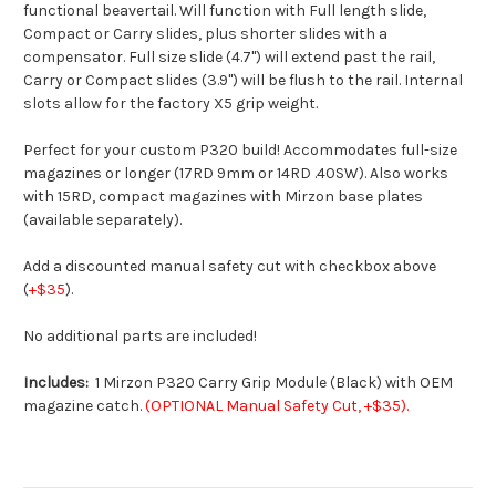
functional beavertail. Will function with Full length slide,
Compact or Carry slides, plus shorter slides with a
compensator. Full size slide (4.7") will extend past the rail,
Carry or Compact slides (3.9") will be flush to the rail. Internal
slots allow for the factory X5 grip weight.
Perfect for your custom P320 build! Accommodates full-size
magazines or longer (17RD 9mm or 14RD .40SW). Also works
with 15RD, compact magazines with Mirzon base plates
(available separately).
Add a discounted manual safety cut with checkbox above
(
+$35
).
No additional parts are included!
Includes:
1 Mirzon P320 Carry Grip Module (Black) with OEM
magazine catch.
(OPTIONAL Manual Safety Cut, +$35).