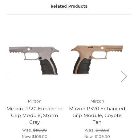
Related Products
Mirzon
Mirzon
Mirzon P320 Enhanced
Mirzon P320 Enhanced
Mi
Grip Module, Storm
Grip Module, Coyote
G
Gray
Tan
Was:
$119.00
Was:
$119.00
Now:
$109.00
Now:
$109.00