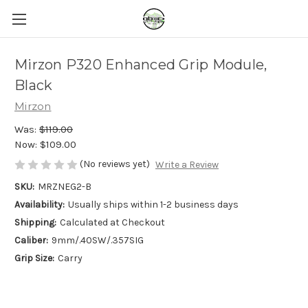
Mirzon P320 Enhanced Grip Module,
Black
Mirzon
Was:
$119.00
Now:
$109.00
(No reviews yet)
Write a Review
SKU:
MRZNEG2-B
Availability:
Usually ships within 1-2 business days
Shipping:
Calculated at Checkout
Caliber:
9mm/.40SW/.357SIG
Grip Size:
Carry