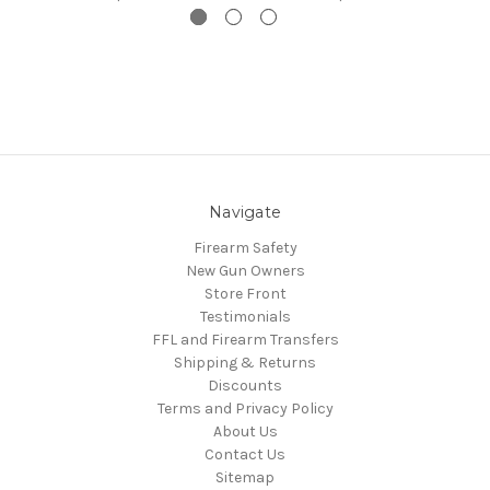
Navigate
Firearm Safety
New Gun Owners
Store Front
Testimonials
FFL and Firearm Transfers
Shipping & Returns
Discounts
Terms and Privacy Policy
About Us
Contact Us
Sitemap