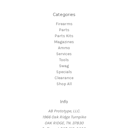
Categories
Firearms
Parts
Parts Kits
Magazines
Ammo
Services
Tools
Swag
Specials
Clearance
Shop All
Info
AB Prototype, LLC.
1966 Oak Ridge Turnpike
OAK RIDGE, TN. 37830