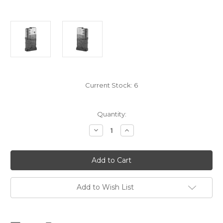
Current Stock:
6
Quantity:
Decrease
Increase
Quantity
Quantity
of
of
Lancer
Lancer
L7
L7
AR10
AR10
Magazine,
Magazine,
20RD,
20RD,
Smoke
Smoke
Add to Wish List