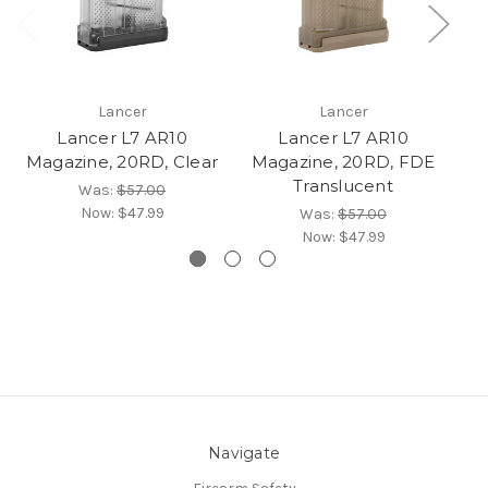
Lancer
Lancer
Lancer L7 AR10
Lancer L7 AR10
Magazine, 20RD, Clear
Magazine, 20RD, FDE
Ma
Translucent
Was:
$57.00
Now:
$47.99
Was:
$57.00
Now:
$47.99
Navigate