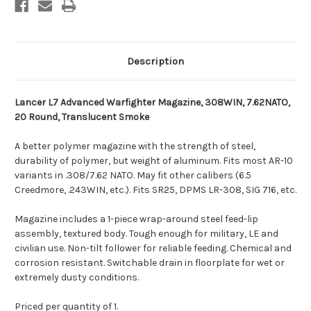
Description
Lancer L7 Advanced Warfighter Magazine, 308WIN, 7.62NATO,
20 Round, Translucent Smoke
A better polymer magazine with the strength of steel,
durability of polymer, but weight of aluminum. Fits most AR-10
variants in .308/7.62 NATO. May fit other calibers (6.5
Creedmore, .243WIN, etc.). Fits SR25, DPMS LR-308, SIG 716, etc.
Magazine includes a 1-piece wrap-around steel feed-lip
assembly, textured body. Tough enough for military, LE and
civilian use. Non-tilt follower for reliable feeding. Chemical and
corrosion resistant. Switchable drain in floorplate for wet or
extremely dusty conditions.
Priced per quantity of 1.