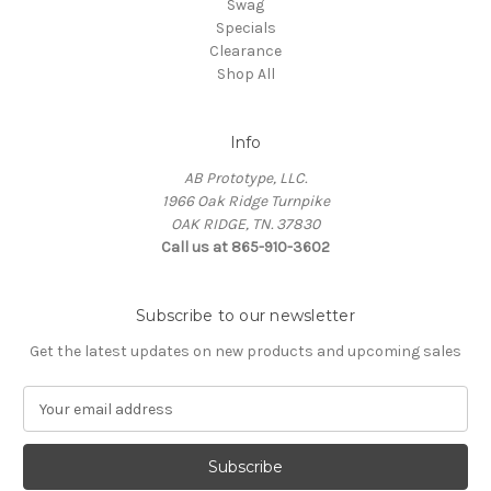
Swag
Specials
Clearance
Shop All
Info
AB Prototype, LLC.
1966 Oak Ridge Turnpike
OAK RIDGE, TN. 37830
Call us at 865-910-3602
Subscribe to our newsletter
Get the latest updates on new products and upcoming sales
E
m
a
i
l