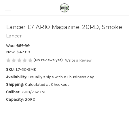
Lancer L7 AR10 Magazine, 20RD, Smoke
Lancer
Was:
$57.00
Now:
$47.99
(No reviews yet)
Write a Review
SKU:
L7-20-SMK
Availability:
Usually ships within 1 business day
Shipping:
Calculated at Checkout
Caliber:
.308/7.62X51
Capacity:
20RD