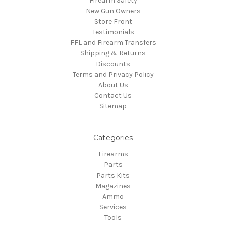
Firearm Safety
New Gun Owners
Store Front
Testimonials
FFL and Firearm Transfers
Shipping & Returns
Discounts
Terms and Privacy Policy
About Us
Contact Us
Sitemap
Categories
Firearms
Parts
Parts Kits
Magazines
Ammo
Services
Tools