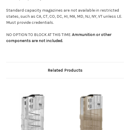
Standard capacity magazines are not available in restricted
states, such as CA, CT, CO, DC, HI, MA, MD, NJ, NY, VT unless LE.
Must provide credentials.
NO OPTION TO BLOCK AT THIS TIME.
Ammunition or other
components are not included.
Related Products