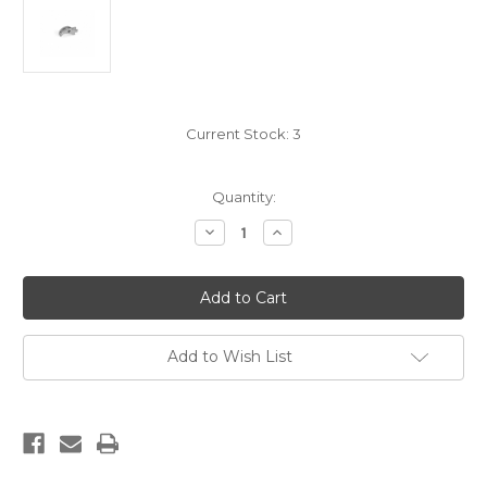
Current Stock:
3
Quantity:
Decrease
Increase
Quantity
Quantity
of
of
EGW
EGW
1911
1911
Hard
Hard
Sear
Sear
Add to Wish List