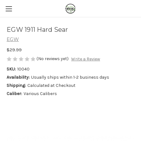
EGW 1911 Hard Sear
EGW
$29.99
(No reviews yet)
Write a Review
SKU:
10040
Availability:
Usually ships within 1-2 business days
Shipping:
Calculated at Checkout
Caliber:
Various Calibers