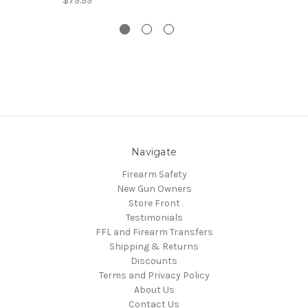
$79.99
Navigate
Firearm Safety
New Gun Owners
Store Front
Testimonials
FFL and Firearm Transfers
Shipping & Returns
Discounts
Terms and Privacy Policy
About Us
Contact Us