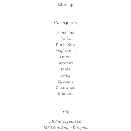
Sitemap
Categories
Firearms
Parts
Parts Kits
Magazines
Ammo
Services
Tools
Swag
Specials
Clearance
Shop All
Info
AB Prototype, LLC.
1966 Oak Ridge Turnpike