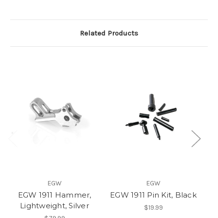
Related Products
EGW
EGW
EGW 1911 Hammer,
EGW 1911 Pin Kit, Black
E
Lightweight, Silver
H
$19.99