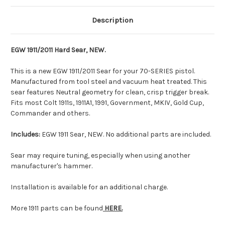
Description
EGW 1911/2011 Hard Sear, NEW.
This is a new EGW 1911/2011 Sear for your 70-SERIES pistol.
Manufactured from tool steel and vacuum heat treated. This
sear features Neutral geometry for clean, crisp trigger break.
Fits most Colt 1911s, 1911A1, 1991, Government, MKIV, Gold Cup,
Commander and others.
Includes:
EGW 1911 Sear, NEW. No additional parts are included.
Sear may require tuning, especially when using another
manufacturer's hammer.
Installation is available for an additional charge.
More 1911 parts can be found
HERE.