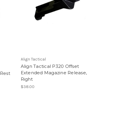
Align Tactical
Align Tactical P320 Offset
Extended Magazine Release,
 Rest
Right
$38.00