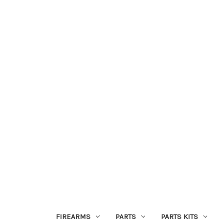
FIREARMS
PARTS
PARTS KITS