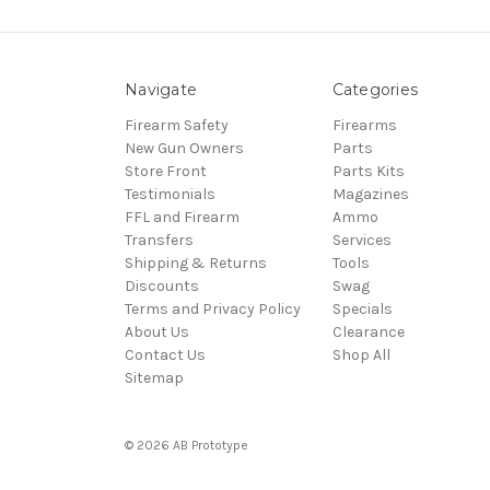
Navigate
Categories
Firearm Safety
Firearms
New Gun Owners
Parts
Store Front
Parts Kits
Testimonials
Magazines
FFL and Firearm
Ammo
Transfers
Services
Shipping & Returns
Tools
Discounts
Swag
Terms and Privacy Policy
Specials
About Us
Clearance
Contact Us
Shop All
Sitemap
© 2026 AB Prototype