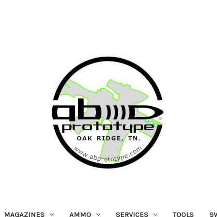
MAGAZINES
AMMO
SERVICES
TOOLS
S