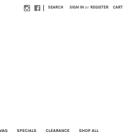
|
SEARCH
SIGN IN
or
REGISTER
CART
WAG
SPECIALS
CLEARANCE
SHOP ALL