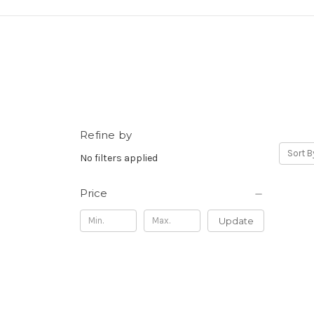
Refine by
Sort B
No filters applied
Price
Update