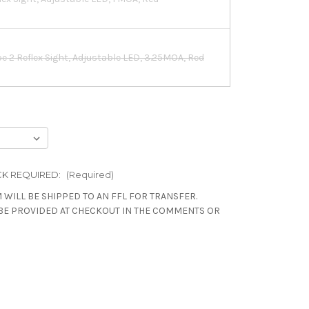
pe 2 Reflex Sight, Adjustable LED, 3.25MOA, Red
pe 2 Reflex Sight, Adjustable LED, 6.5MOA, Red
sed Emitter Reflex Sight, Adjustable LED,
K REQUIRED:
(Required)
 WILL BE SHIPPED TO AN FFL FOR TRANSFER.
BE PROVIDED AT CHECKOUT IN THE COMMENTS OR
int Pro, 2.5MOA
int Pro, 6MOA, Black