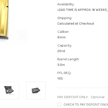
Availability:
LEAD TIME IS APPROX. 16 WEEKS
Shipping:
Calculated at Checkout
Caliber:
9mm
Capacity:
20rd
Barrel Length:
5.0in
FFL REQ.:
YES
PAY DEPOSIT ONLY:
Optional
CHECK TO PAY DEPOSIT ONLY (