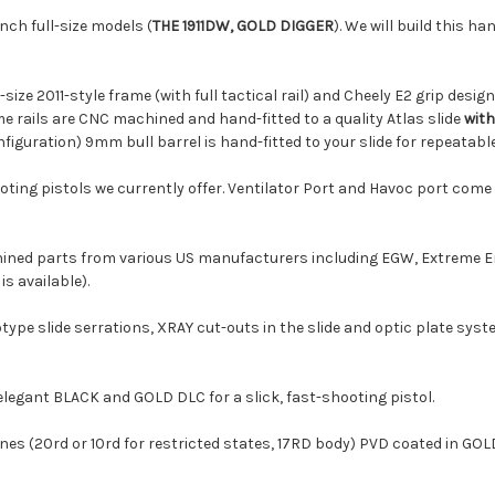
inch full-size models (
THE 1911DW, GOLD DIGGER
). We will build this ha
Holosun 509T X
size 2011-style frame (with full tactical rail) and Cheely E2 grip des
me rails are CNC machined and hand-fitted to a quality Atlas slide
with
Holosun EPS MR
nfiguration) 9mm bull barrel is hand-fitted to your slide for repeatab
ooting pistols we currently offer. Ventilator Port and Havoc port com
Holosun EPS Car
ined parts from various US manufacturers including EGW, Extreme En
s available).
Shield Sights R
rototype slide serrations, XRAY cut-outs in the slide and optic plate
elegant BLACK and GOLD DLC for a slick, fast-shooting pistol.
Shield Sights R
 (20rd or 10rd for restricted states, 17RD body) PVD coated in GOLD
Shield Sights R