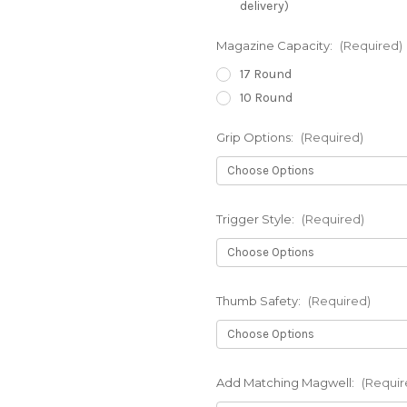
delivery)
Magazine Capacity:
(Required)
17 Round
10 Round
Grip Options:
(Required)
Trigger Style:
(Required)
Thumb Safety:
(Required)
Add Matching Magwell:
(Requir