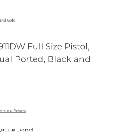
 and Gold
11DW Full Size Pistol,
ual Ported, Black and
Write a Review
ger_Dual_Ported