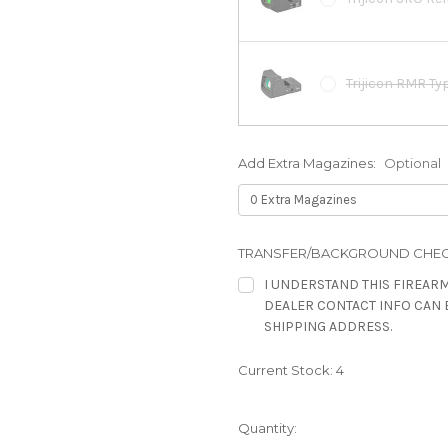
Trijicon RMR Ty
Add Extra Magazines:
Optional
Trijicon RMR Ty
Steiner MPS Clo
TRANSFER/BACKGROUND CHEC
3.3MOA, Red
I UNDERSTAND THIS FIREARM
DEALER CONTACT INFO CAN 
SHIPPING ADDRESS.
Leupold Deltapo
Current Stock:
4
Leupold Deltapo
Quantity: