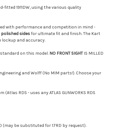
nd-fitted 1911DW, using the various quality
2 Enclosed Reflex Sight, 2MOA, 32MOA
igned with performance and competition in mind -
 polished sides
for ultimate fit and finish. The Kart
S Enclosed Reflex Sight, 2MOA, 32MOA
le lockup and accuracy.
e standard on this model.
NO FRONT SIGHT
IS MILLED
ry Enclosed Reflex Sight, 6MOA, Red
gineering and Wolff (No MIM parts!). Choose your
MSx XL Reflex Sight, Glass, 4MOA, Red
 system (Atlas RDS - uses any ATLAS GUNWORKS RDS
MSc Reflex Sight, Glass, 4MOA, Red
 (may be substituted for 17RD by request).
MSc Reflex Sight, Glass, 8MOA, Red