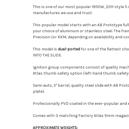
This is one of our most popular 1911DW, 2011-style 5 
manufactures we use and trust.
This popular model starts with an AB Prototype full-
your choice of aluminum or stainless steel. The fra
Precision (or KKM, depending on availability and co
This model is
dual-ported
for one of the flattest sh
INTO THE SLIDE.
Ignition group components consist of quality mach
Atlas thumb safety option (left-hand thumb safety i
Semi-auto, 5" barrel, quality steel slide with AB P
plate).
Professionally PVD coated in the ever-popular and 
Comes with 3 matching Factory Atlas 9mm magazines
APPROXIMATE WEIGHTS: