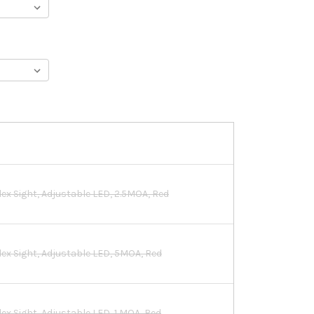
lex Sight, Adjustable LED, 2.5MOA, Red
flex Sight, Adjustable LED, 5MOA, Red
lex Sight, Adjustable LED, 1 MOA, Red