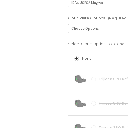
Optic Plate Options:
(Required)
Select Optic Option:
Optional
None
Trijicon SRO Ref
Trijicon SRO Re
Trijicon SRO Ref