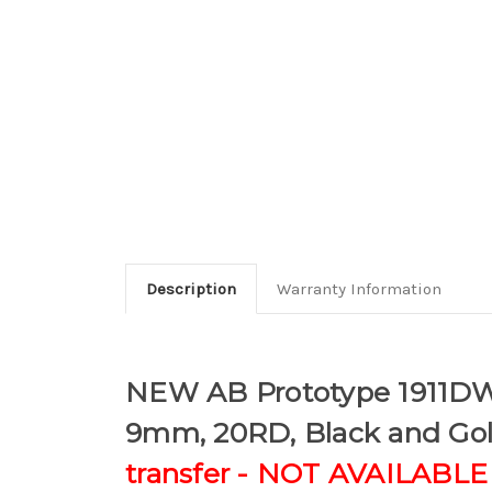
Description
Warranty Information
NEW AB Prototype 1911DW (
9mm, 20RD, Black and Go
transfer - NOT AVAILABL