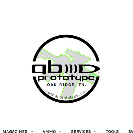
MAGAZINES
AMMO
SERVICES
TOOLS
S