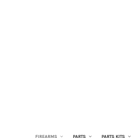
FIREARMS
PARTS
PARTS KITS