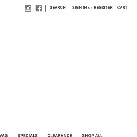
|
SEARCH
SIGN IN
or
REGISTER
CART
WAG
SPECIALS
CLEARANCE
SHOP ALL