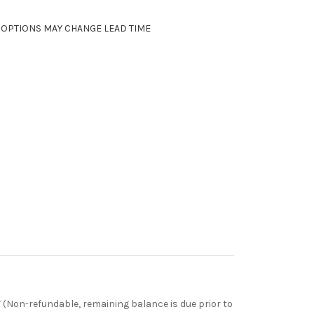
, OPTIONS MAY CHANGE LEAD TIME
Non-refundable, remaining balance is due prior to