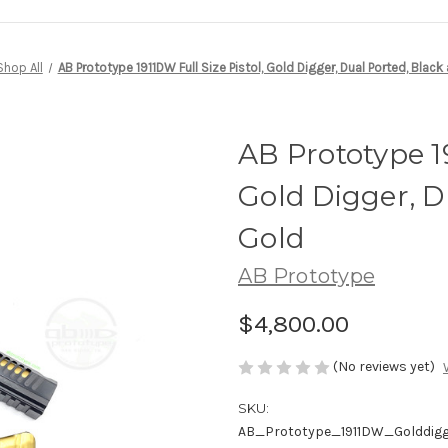
Shop All
AB Prototype 1911DW Full Size Pistol, Gold Digger, Dual Ported, Black
AB Prototype 19
Gold Digger, D
Gold
AB Prototype
$4,800.00
(No reviews yet)
SKU:
AB_Prototype_1911DW_Golddig