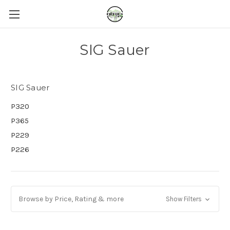
SIG Sauer
SIG Sauer
P320
P365
P229
P226
Browse by Price, Rating & more
Show Filters