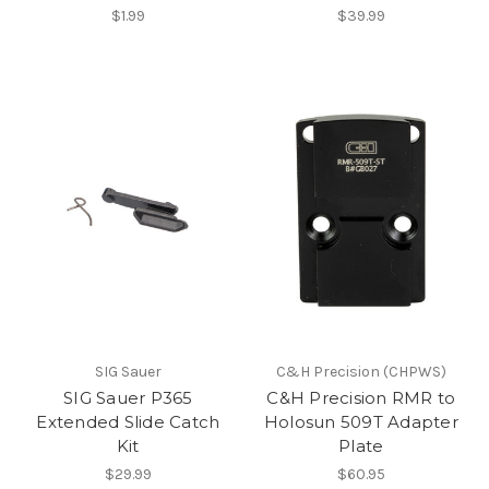
$1.99
$39.99
SIG Sauer
C&H Precision (CHPWS)
SIG Sauer P365
C&H Precision RMR to
Extended Slide Catch
Holosun 509T Adapter
Kit
Plate
$29.99
$60.95