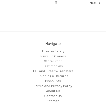
11
Next
Navigate
Firearm Safety
New Gun Owners
Store Front
Testimonials
FFL and Firearm Transfers
Shipping & Returns
Discounts
Terms and Privacy Policy
About Us
Contact Us
Sitemap