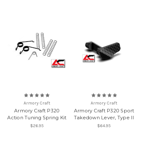
Armory Craft
Armory Craft
Armory Craft P320
Armory Craft P320 Sport
Action Tuning Spring Kit
Takedown Lever, Type II
$26.95
$64.95