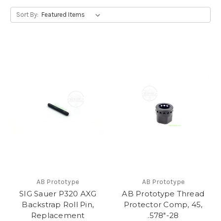
Sort By:
AB Prototype
AB Prototype
SIG Sauer P320 AXG
AB Prototype Thread
Backstrap Roll Pin,
Protector Comp, 45,
Replacement
.578"-28