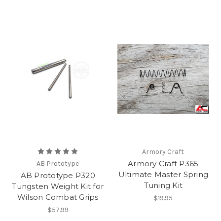
Armory Craft
Armory Craft P365
AB Prototype
Ultimate Master Spring
AB Prototype P320
Tuning Kit
Tungsten Weight Kit for
Wilson Combat Grips
$19.95
$57.99