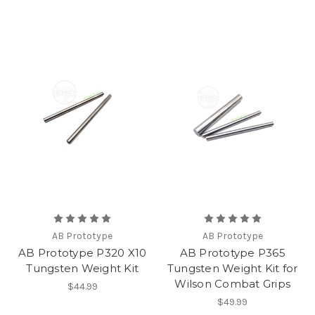
AB Prototype
AB Prototype
AB Prototype P320 X10
AB Prototype P365
Tungsten Weight Kit
Tungsten Weight Kit for
Wilson Combat Grips
$44.99
$49.99