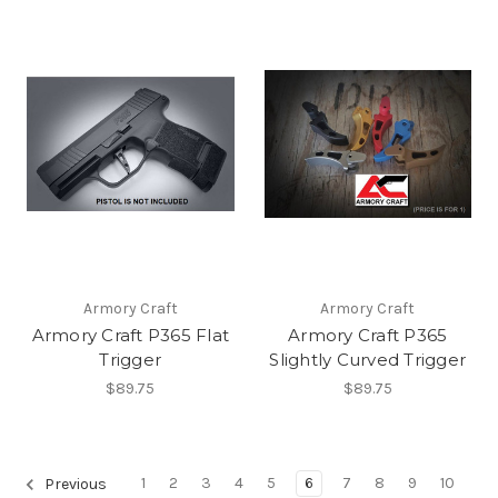
Armory Craft
Armory Craft
Armory Craft P365 Flat
Armory Craft P365
Trigger
Slightly Curved Trigger
$89.75
$89.75
1
2
3
4
5
6
7
8
9
10
Previous