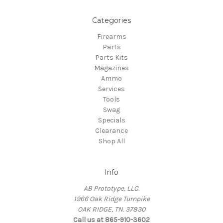
Categories
Firearms
Parts
Parts Kits
Magazines
Ammo
Services
Tools
Swag
Specials
Clearance
Shop All
Info
AB Prototype, LLC.
1966 Oak Ridge Turnpike
OAK RIDGE, TN. 37830
Call us at 865-910-3602