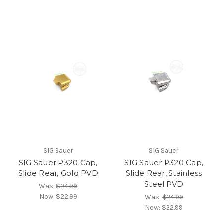
SIG Sauer
SIG Sauer
SIG Sauer P320 Cap,
SIG Sauer P320 Cap,
Slide Rear, Gold PVD
Slide Rear, Stainless
Steel PVD
Was:
$24.99
Now:
$22.99
Was:
$24.99
Now:
$22.99