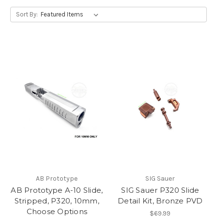
Sort By:
AB Prototype
SIG Sauer
AB Prototype A-10 Slide,
SIG Sauer P320 Slide
Stripped, P320, 10mm,
Detail Kit, Bronze PVD
Choose Options
$69.99