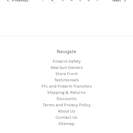
Previous
Next
Navigate
Firearm Safety
New Gun Owners
Store Front
Testimonials
FFL and Firearm Transfers
Shipping & Returns
Discounts
Terms and Privacy Policy
About Us
Contact Us
Sitemap