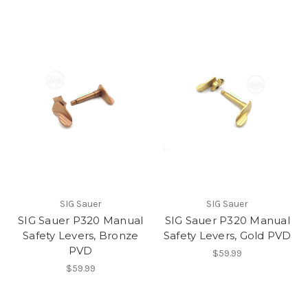
SIG Sauer
SIG Sauer
SIG Sauer P320 Manual
SIG Sauer P320 Manual
Safety Levers, Bronze
Safety Levers, Gold PVD
PVD
$59.99
$59.99