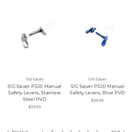
SIG Sauer
SIG Sauer
SIG Sauer P320 Manual
SIG Sauer P320 Manual
Safety Levers, Stainless
Safety Levers, Blue PVD
Steel PVD
$59.99
$59.99
1
2
3
4
5
6
7