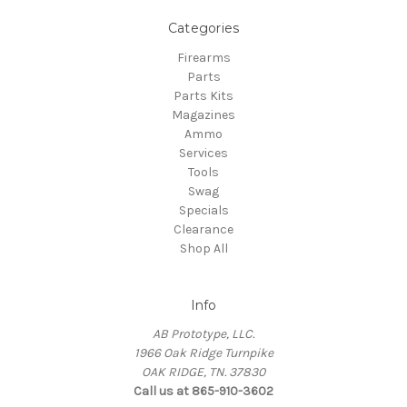
Categories
Firearms
Parts
Parts Kits
Magazines
Ammo
Services
Tools
Swag
Specials
Clearance
Shop All
Info
AB Prototype, LLC.
1966 Oak Ridge Turnpike
OAK RIDGE, TN. 37830
Call us at 865-910-3602