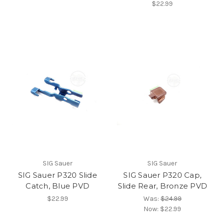
$22.99
SIG Sauer
SIG Sauer
SIG Sauer P320 Slide
SIG Sauer P320 Cap,
Catch, Blue PVD
Slide Rear, Bronze PVD
$22.99
Was:
$24.99
Now:
$22.99