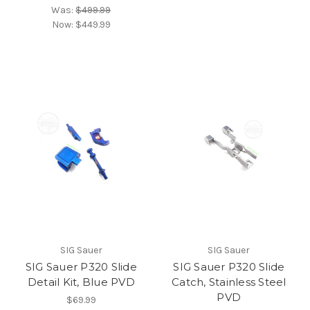
Was:
$499.99
Now:
$449.99
SIG Sauer
SIG Sauer
SIG Sauer P320 Slide
SIG Sauer P320 Slide
Detail Kit, Blue PVD
Catch, Stainless Steel
PVD
$69.99