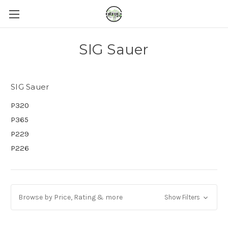
SIG Sauer
SIG Sauer
P320
P365
P229
P226
Browse by Price, Rating & more
Show Filters