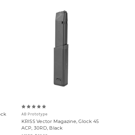
ock
AB Prototype
KRISS Vector Magazine, Glock 45
ACP, 30RD, Black