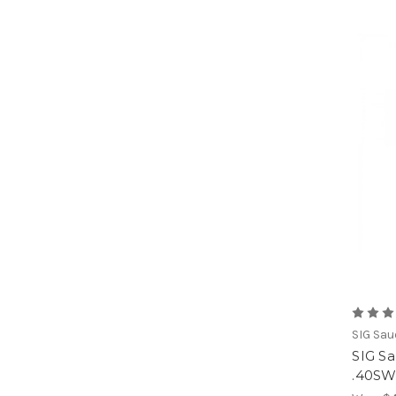
SIG Sau
SIG S
.40S