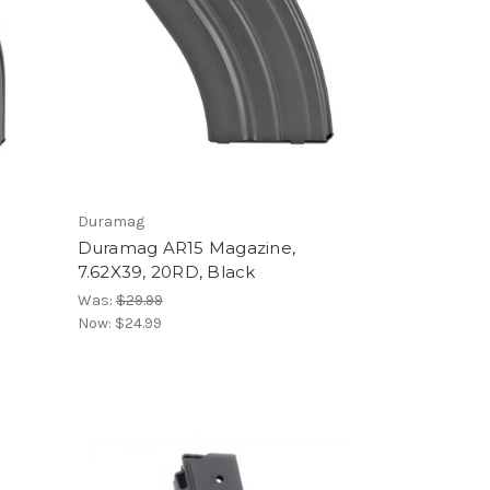
Duramag
Duramag AR15 Magazine,
7.62X39, 20RD, Black
Was:
$29.99
Now:
$24.99