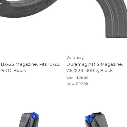
Duramag
BX-25 Magazine, Fits 10/22,
Duramag AR15 Magazine,
 25RD, Black
7.62X39, 30RD, Black
Was:
$29.99
Now:
$27.99