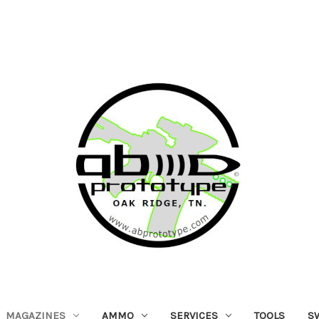
MAGAZINES
AMMO
SERVICES
TOOLS
S