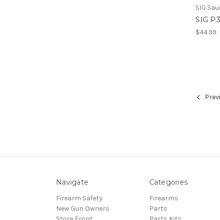
SIG Sau
SIG P
$44.99
Prev
Navigate
Categories
Firearm Safety
Firearms
New Gun Owners
Parts
Store Front
Parts Kits