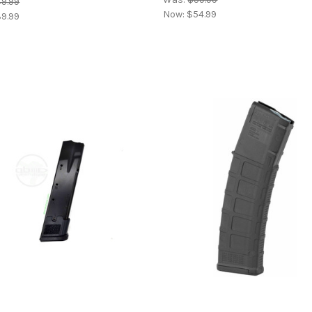
9.99
Now:
$54.99
9.99