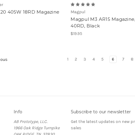
er
320 40SW 18RD Magazine
Magpul
Magpul M3 AR15 Magazine
40RD, Black
$19.95
1
2
3
4
5
6
7
8
ious
Info
Subscribe to our newsletter
AB Prototype, LLC.
Get the latest updates on new 
1966 Oak Ridge Turnpike
sales
OAK RIDGE, TN. 37830