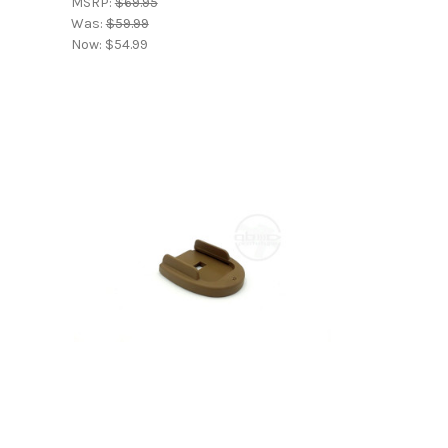
MSRP:
$69.95
Was:
$59.99
Now:
$54.99