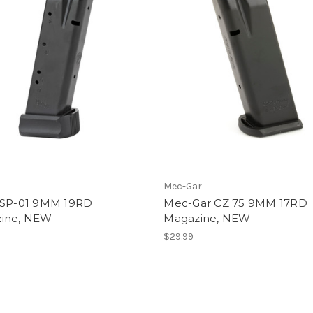
Mec-Gar
 SP-01 9MM 19RD
Mec-Gar CZ 75 9MM 17RD
ine, NEW
Magazine, NEW
$29.99