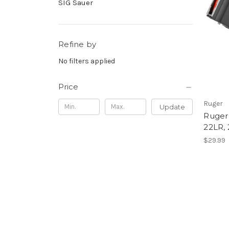
SIG Sauer
Refine by
No filters applied
Price
Ruger
Update
Ruger 
22LR,
$29.99