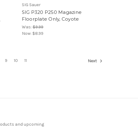
SIG Sauer
SIG P320 P250 Magazine
Floorplate Only, Coyote
,
Was:
$9.99
Now:
$8.99
9
10
11
Next
products and upcoming