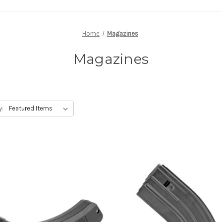
Home
Magazines
Magazines
y: