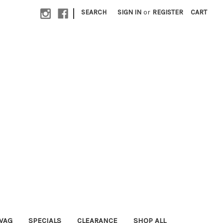
|
SEARCH
SIGN IN
or
REGISTER
CART
WAG
SPECIALS
CLEARANCE
SHOP ALL