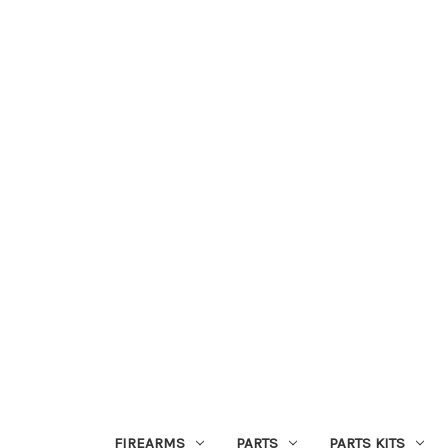
FIREARMS
PARTS
PARTS KITS