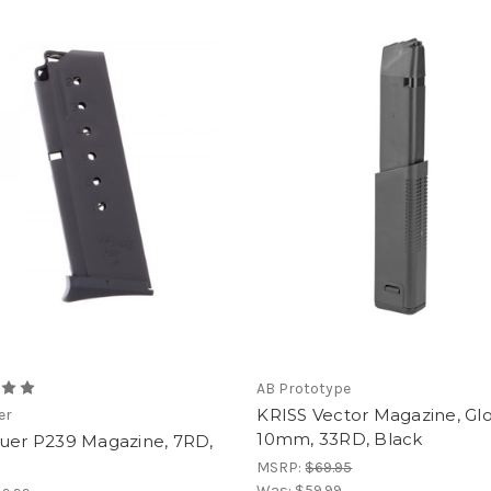
AB Prototype
KRISS Vector Magazine, Gl
er
10mm, 33RD, Black
auer P239 Magazine, 7RD,
W
MSRP:
$69.95
Was:
$59.99