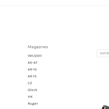
Magazines
Sort B
1911/2011
AK-47
AR-10
AR-15
CZ
Glock
HK
Ruger