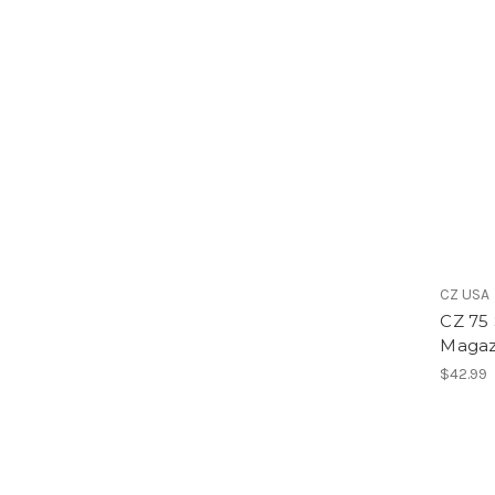
CZ USA
CZ 75
Magaz
$42.99