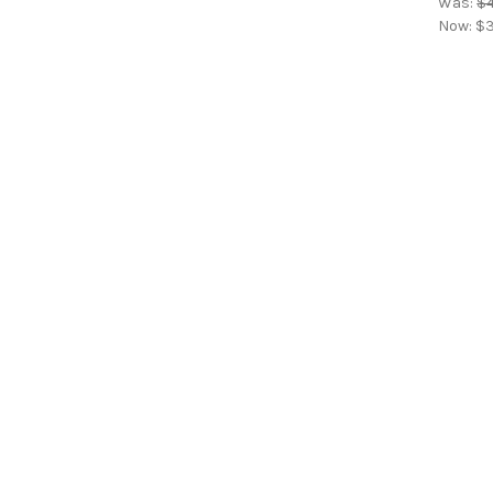
Was:
$4
Now:
$3