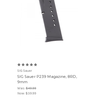
SIG Sauer
SIG Sauer P239 Magazine, 8RD,
9mm
Was:
$49.99
Now:
$39.99