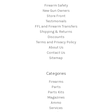
Firearm Safety
New Gun Owners
Store Front
Testimonials
FFL and Firearm Transfers
Shipping & Returns
Discounts
Terms and Privacy Policy
About Us
Contact Us
Sitemap
Categories
Firearms
Parts
Parts Kits
Magazines
Ammo
Services