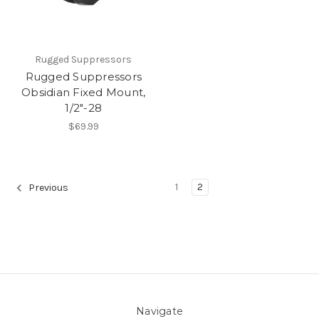
Rugged Suppressors
Rugged Suppressors
Obsidian Fixed Mount,
1/2"-28
$69.99
1
2
Previous
Navigate