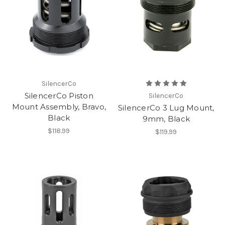
SilencerCo
SilencerCo Piston
SilencerCo
Mount Assembly, Bravo,
SilencerCo 3 Lug Mount,
Black
9mm, Black
$118.99
$119.99