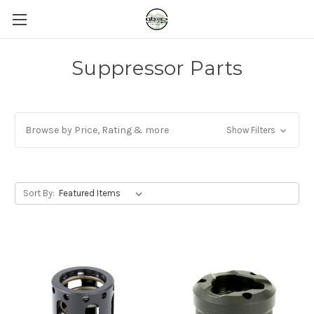
Suppressor Parts
Browse by Price, Rating & more
Show Filters
Sort By: