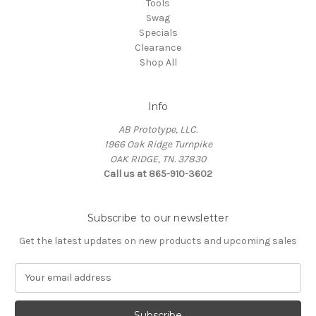
Tools
Swag
Specials
Clearance
Shop All
Info
AB Prototype, LLC.
1966 Oak Ridge Turnpike
OAK RIDGE, TN. 37830
Call us at 865-910-3602
Subscribe to our newsletter
Get the latest updates on new products and upcoming sales
E
m
a
i