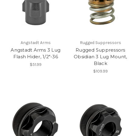
Angstadt Arms
Rugged Suppressors
Angstadt Arms 3 Lug
Rugged Suppressors
Flash Hider, 1/2"-36
Obsidian 3 Lug Mount,
Black
$51.99
$109.99