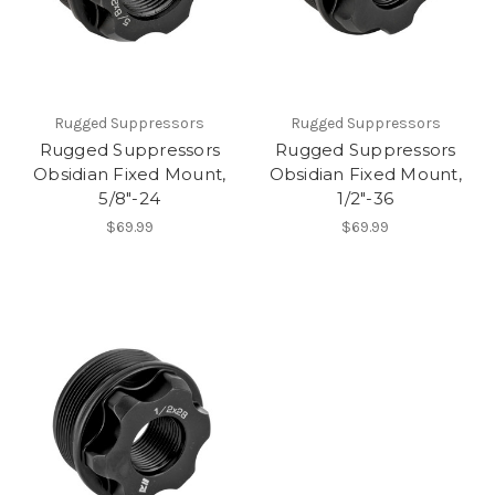
Rugged Suppressors
Rugged Suppressors
Rugged Suppressors
Rugged Suppressors
Obsidian Fixed Mount,
Obsidian Fixed Mount,
5/8"-24
1/2"-36
$69.99
$69.99