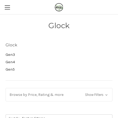
Glock
Glock
Gen3
Gen4
Gen5
Browse by Price, Rating & more
Show Filters