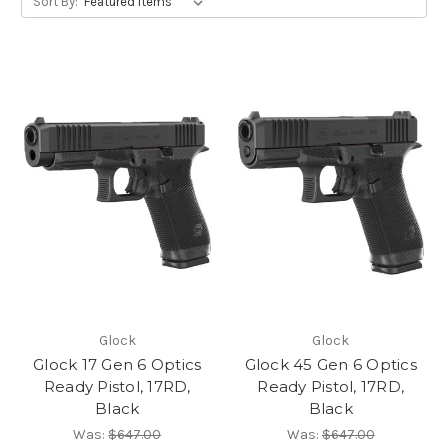
Sort By:
Glock
Glock
Glock 17 Gen 6 Optics
Glock 45 Gen 6 Optics
Ready Pistol, 17RD,
Ready Pistol, 17RD,
Black
Black
Was:
$647.00
Was:
$647.00