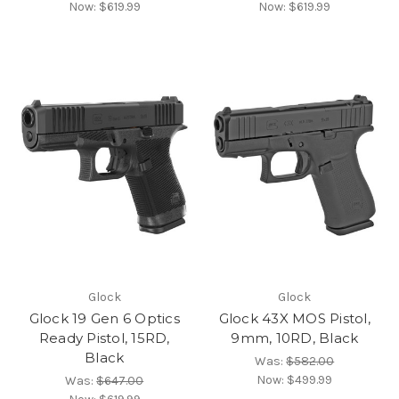
Now:
$619.99
Now:
$619.99
Glock
Glock
Glock 19 Gen 6 Optics
Glock 43X MOS Pistol,
Ready Pistol, 15RD,
9mm, 10RD, Black
Black
Was:
$582.00
Now:
$499.99
Was:
$647.00