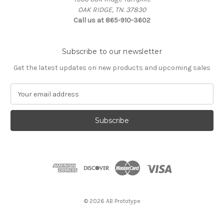
OAK RIDGE, TN. 37830
Call us at 865-910-3602
Subscribe to our newsletter
Get the latest updates on new products and upcoming sales
E
m
a
i
l
A
d
d
r
e
s
© 2026 AB Prototype
s