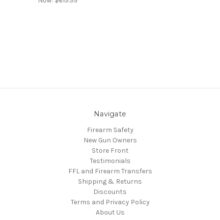
Now:
$619.99
Navigate
Firearm Safety
New Gun Owners
Store Front
Testimonials
FFL and Firearm Transfers
Shipping & Returns
Discounts
Terms and Privacy Policy
About Us