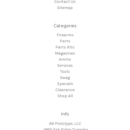
Contact Us
Sitemap
Categories
Firearms
Parts
Parts Kits
Magazines
Ammo
Services
Tools
Swag
Specials
Clearance
Shop All
Info
AB Prototype, LLC.
1966 Oak Ridge Turnpike