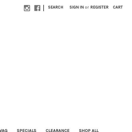
|
SEARCH
SIGN IN
or
REGISTER
CART
WAG
SPECIALS
CLEARANCE
SHOP ALL