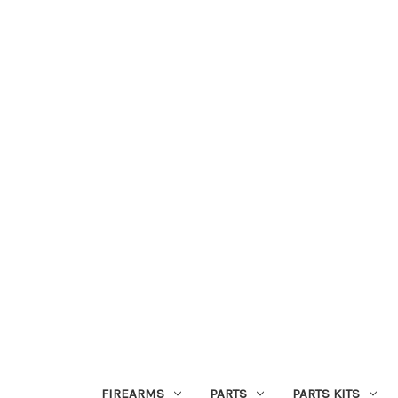
FIREARMS
PARTS
PARTS KITS