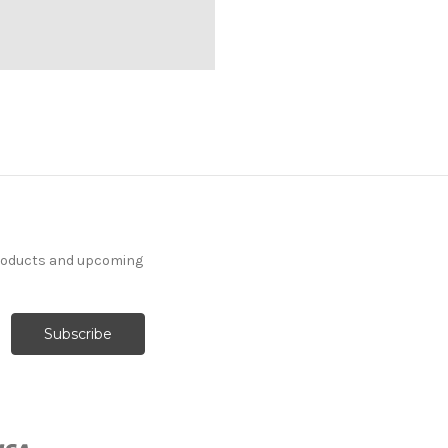
products and upcoming