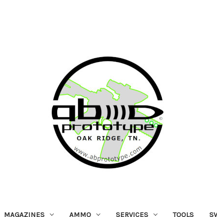
MAGAZINES
AMMO
SERVICES
TOOLS
S