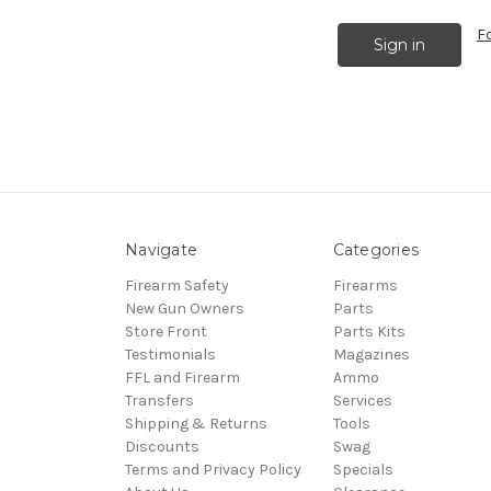
F
Navigate
Categories
Firearm Safety
Firearms
New Gun Owners
Parts
Store Front
Parts Kits
Testimonials
Magazines
FFL and Firearm
Ammo
Transfers
Services
Shipping & Returns
Tools
Discounts
Swag
Terms and Privacy Policy
Specials