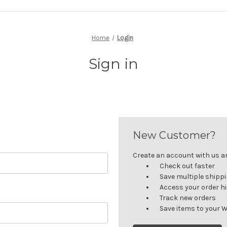
Home
Login
Sign in
New Customer?
Create an account with us and
Check out faster
Save multiple shipp
Access your order h
Track new orders
Save items to your W