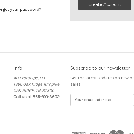
Create Account
orgot your password?
Info
Subscribe to our newsletter
AB Prototype, LLC.
Get the latest updates on new 
1966 Oak Ridge Turnpike
sales
OAK RIDGE, TN. 37830
Call us at 865-910-3602
E
m
a
i
l
A