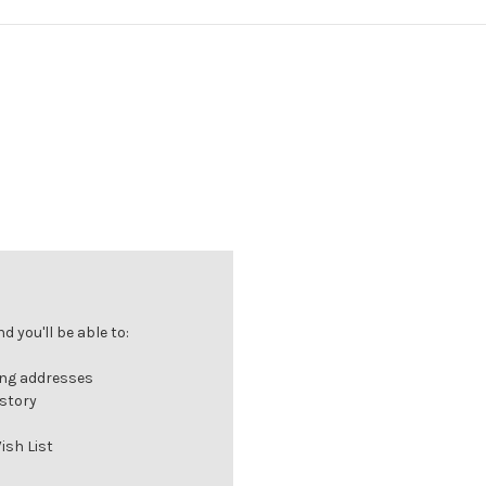
 you'll be able to:
ing addresses
istory
ish List