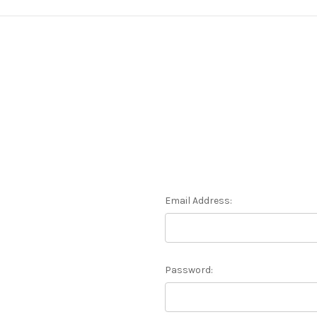
Email Address:
Password: